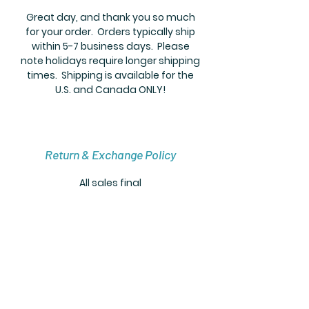
Great day, and thank you so much
for your order. Orders typically ship
within 5-7 business days. Please
note holidays require longer shipping
times. Shipping is available for the
U.S. and Canada ONLY!
Return & Exchange Policy
All sales final