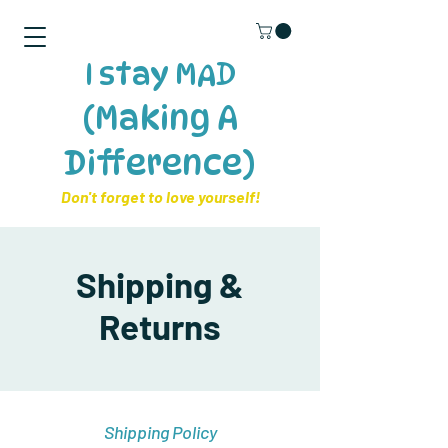
I stay MAD
(Making A
Difference)
​Don't forget to love yourself!
Shipping &
Returns
Shipping Policy